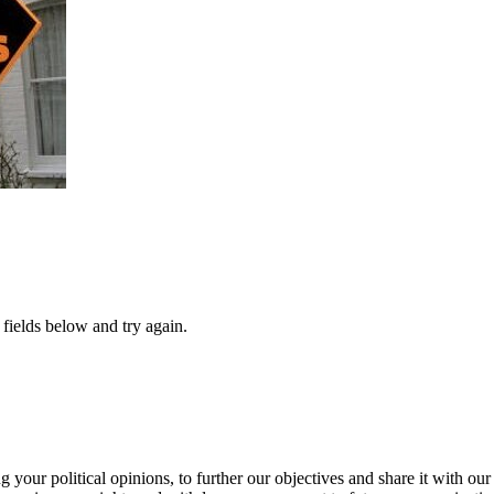
fields below and try again.
our political opinions, to further our objectives and share it with our