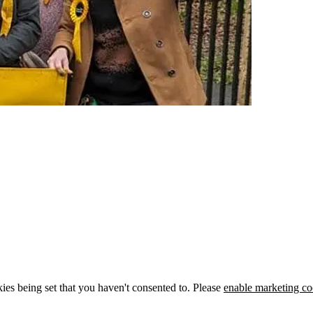
ies being set that you haven't consented to. Please
enable marketing co