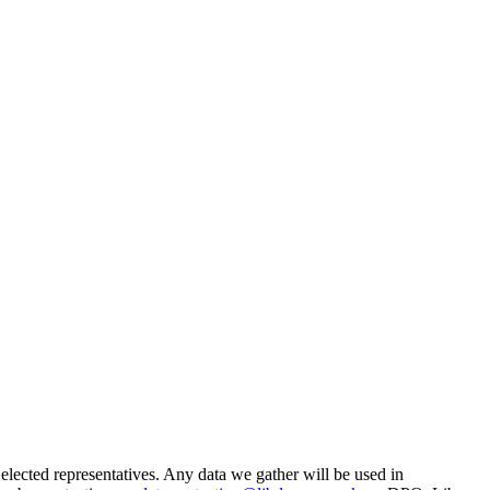
 elected representatives. Any data we gather will be used in