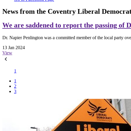
News from the Coventry Liberal Democrat
We are saddened to report the passing of 
Dr. Napier Penlington was a committed member of the local party ove
13 Jan 2024
View
1
1
2
3