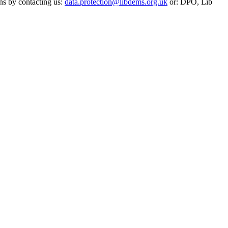
ns by contacting us:
data.protection@libdems.org.uk
or: DPO, Lib