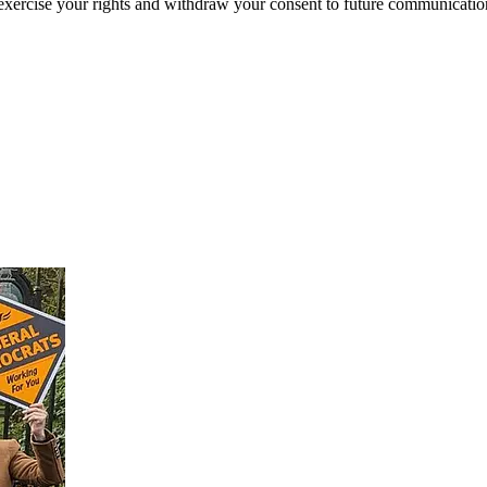
exercise your rights and withdraw your consent to future communicatio