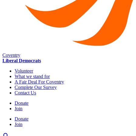
Coventry
Liberal Democrats
Volunteer
What we stand for
A Fair Deal For Coventry
Complete Our Survey
Contact Us
Donate
Join
Donate
Join