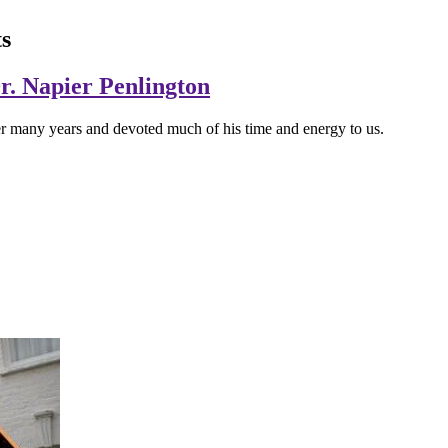
s
Dr. Napier Penlington
r many years and devoted much of his time and energy to us.