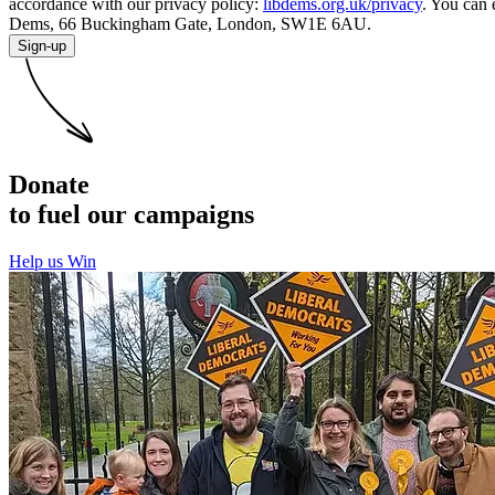
accordance with our privacy policy:
libdems.org.uk/privacy
. You can 
Dems, 66 Buckingham Gate, London, SW1E 6AU.
Sign-up
Donate
to fuel our campaigns
Help us Win