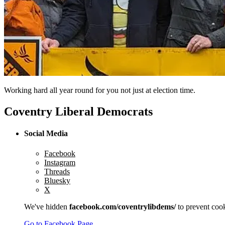
Working hard all year round for you not just at election time.
Coventry Liberal Democrats
Social Media
Facebook
Instagram
Threads
Bluesky
X
We've hidden
facebook.com/coventrylibdems/
to prevent cook
Go to Facebook Page