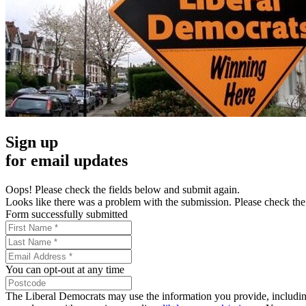
Sign up
for email updates
Oops! Please check the fields below and submit again.
Looks like there was a problem with the submission. Please check the 
Form successfully submitted
You can opt-out at any time
The Liberal Democrats may use the information you provide, including y