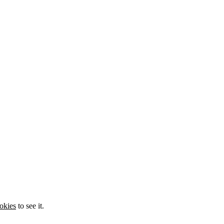
okies
to see it.