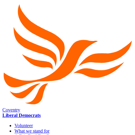
Coventry
Liberal Democrats
Volunteer
What we stand for