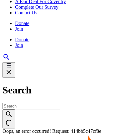
A Fair Deal For Coventry
Complete Our Survey
Contact Us
Donate
Join
Donate
Join
Search
Oops, an error occurred! Request: 414bb5c47cf8e